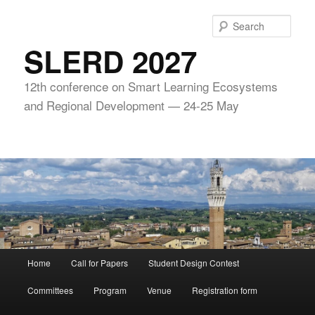
Skip
to
Sear
primary
SLERD 2027
content
12th conference on Smart Learning Ecosystems
and Regional Development — 24-25 May
Main
Home
Call for Papers
Student Design Contest
menu
Committees
Program
Venue
Registration form