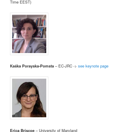
Time EEST)
Kaśka Porayska-Pomsta
– EC-JRC ->
see keynote page
Erica Briscoe
– University of Maryland