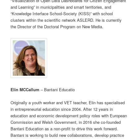
“Visualization of Open Data Dashboards for Citizen Engagement
and Learning” in municipalities and smart territories, and
“Knowledge Interface School-Society (KISS)” with school
clusters within the scientific network ASLERD. He is currently
the Director of the Doctoral Program on New Media.
Elin MCCallum
– Bantani Educatio
Originally a youth worker and VET teacher, Elin has specialised
in entrepreneurial education since 2004. After 12 years in
education and economic development policy roles with European
Commission and Welsh Government, in 2016 she co-founded
Bantani Education as a non-profit to drive this work forward.
Bantani is working to build new collaborations, develop practice