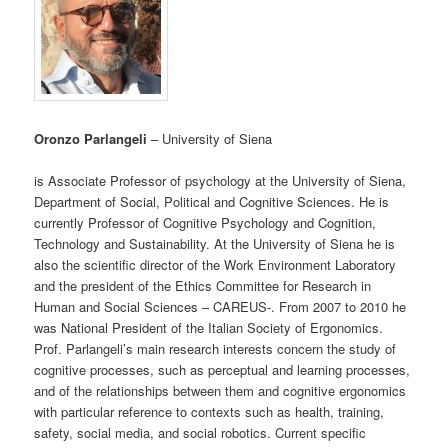
Oronzo Parlangeli
– University of Siena
is Associate Professor of psychology at the University of Siena,
Department of Social, Political and Cognitive Sciences. He is
currently Professor of Cognitive Psychology and Cognition,
Technology and Sustainability. At the University of Siena he is
also the scientific director of the Work Environment Laboratory
and the president of the Ethics Committee for Research in
Human and Social Sciences – CAREUS-. From 2007 to 2010 he
was National President of the Italian Society of Ergonomics.
Prof. Parlangeli’s main research interests concern the study of
cognitive processes, such as perceptual and learning processes,
and of the relationships between them and cognitive ergonomics
with particular reference to contexts such as health, training,
safety, social media, and social robotics. Current specific