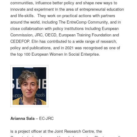
communities, influence better policy and shape new ways to
innovate and experiment in the area of entrepreneurial education
and life-skills. They work on practical actions with partners
around the world, including The EntreComp Community, and in
close collabroation with policy institutions including European
Commission, JRC, OECD, European Training Foundation and
CEDEFOP. Elin has contributed to a wide range of research,
policy and publications, and in 2021 was recognised as one of
the top 100 European Women in Social Enterprise.
Arianna Sala
– EC-JRC
is a project officer at the Joint Research Centre, the