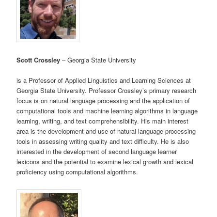
Scott Crossley
– Georgia State University
is a Professor of Applied Linguistics and Learning Sciences at
Georgia State University. Professor Crossley’s primary research
focus is on natural language processing and the application of
computational tools and machine learning algorithms in language
learning, writing, and text comprehensibility. His main interest
area is the development and use of natural language processing
tools in assessing writing quality and text difficulty. He is also
interested in the development of second language learner
lexicons and the potential to examine lexical growth and lexical
proficiency using computational algorithms.