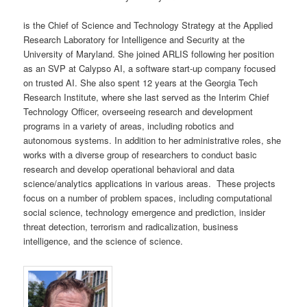
is the Chief of Science and Technology Strategy at the Applied
Research Laboratory for Intelligence and Security at the
University of Maryland. She joined ARLIS following her position
as an SVP at Calypso AI, a software start-up company focused
on trusted AI. She also spent 12 years at the Georgia Tech
Research Institute, where she last served as the Interim Chief
Technology Officer, overseeing research and development
programs in a variety of areas, including robotics and
autonomous systems. In addition to her administrative roles, she
works with a diverse group of researchers to conduct basic
research and develop operational behavioral and data
science/analytics applications in various areas. These projects
focus on a number of problem spaces, including computational
social science, technology emergence and prediction, insider
threat detection, terrorism and radicalization, business
intelligence, and the science of science.