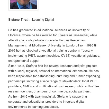
Stefano Tirati
– Learning Digital
He has graduated in educational sciences at University of
Florence, where he has worked for 3 years as researcher, while
attending a post-graduate course in Human Resources
Management, at Middlesex University in London. From 1995 till
2016 he has directed a vocational training centre in Tuscany
implementing IVET, apprenticeships, CVET, vocational guidance,
entrepreneurial support.
Since 1995, Stefano has led several research and pilot projects,
with a local, regional, national or international dimension. He has
been responsible for establishing, nurturing and further expanding
partnerships involving a wide range of stakeholders: local VET
providers, SMEs and multinational businesses, public authorities,
research centres, chambers of commerce, social partners.
As from 2016 with Learningdigital, Stefano is supporting
corporate and educational providers to integrate digital
environments in learning processes.