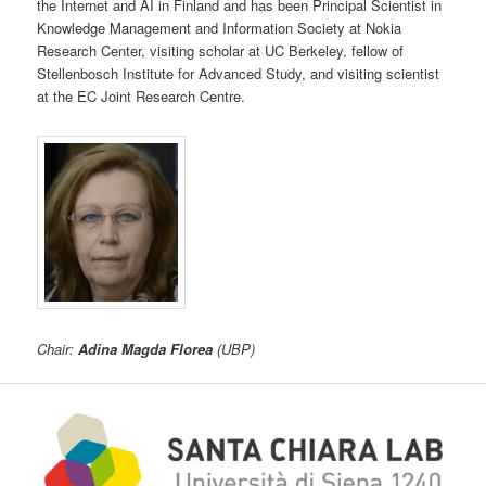
the Internet and AI in Finland and has been Principal Scientist in
Knowledge Management and Information Society at Nokia
Research Center, visiting scholar at UC Berkeley, fellow of
Stellenbosch Institute for Advanced Study, and visiting scientist
at the EC Joint Research Centre.
Chair:
Adina Magda Florea
(UBP)