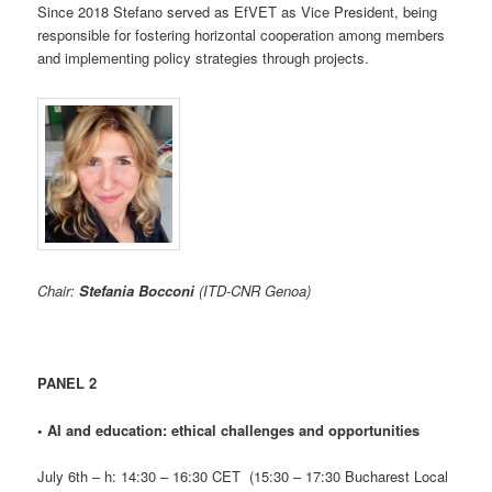
Since 2018 Stefano served as EfVET as Vice President, being
responsible for fostering horizontal cooperation among members
and implementing policy strategies through projects.
Chair:
Stefania Bocconi
(ITD-CNR Genoa)
PANEL 2
•
AI and education: ethical challenges and opportunities
July 6th – h: 14:30 – 16:30 CET (15:30 – 17:30 Bucharest Local