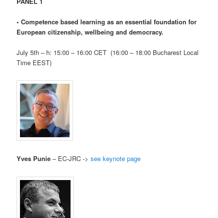
PANEL 1
•
Competence based learning as an essential foundation for
European citizenship, wellbeing and democracy.
July 5th – h: 15:00 – 16:00 CET (16:00 – 18:00 Bucharest Local
Time EEST)
Yves Punie
– EC-JRC ->
see keynote page