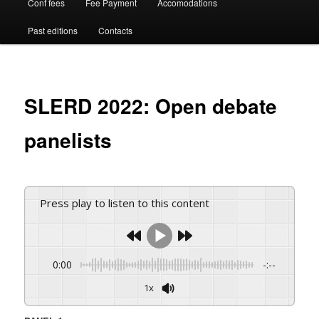
Conf fees
Fee Payment
Accomodations
Past editions
Contacts
SLERD 2022: Open debate
panelists
Press play to listen to this content
0:00
-:--
1x