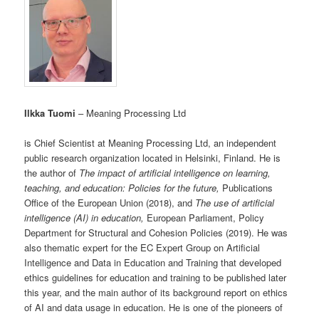
Ilkka Tuomi
– Meaning Processing Ltd
is Chief Scientist at Meaning Processing Ltd, an independent
public research organization located in Helsinki, Finland. He is
the author of
The impact of artificial intelligence on learning,
teaching, and education: Policies for the future,
Publications
Office of the European Union (2018), and
The use of artificial
intelligence (AI) in education,
European Parliament, Policy
Department for Structural and Cohesion Policies (2019). He was
also thematic expert for the EC Expert Group on Artificial
Intelligence and Data in Education and Training that developed
ethics guidelines for education and training to be published later
this year, and the main author of its background report on ethics
of AI and data usage in education. He is one of the pioneers of