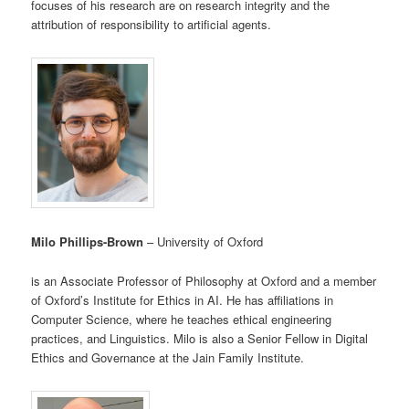
focuses of his research are on research integrity and the
attribution of responsibility to artificial agents.
Milo Phillips-Brown
– University of Oxford
is an Associate Professor of Philosophy at Oxford and a member
of Oxford’s Institute for Ethics in AI. He has affiliations in
Computer Science, where he teaches ethical engineering
practices, and Linguistics. Milo is also a Senior Fellow in Digital
Ethics and Governance at the Jain Family Institute.