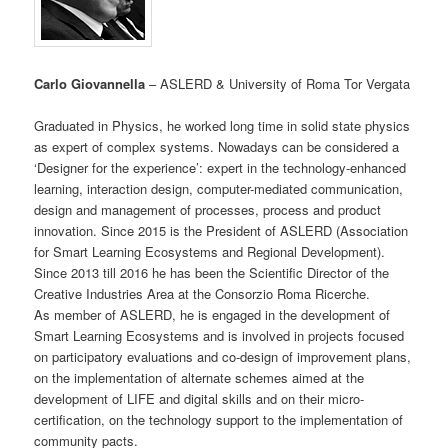
Carlo Giovannella
– ASLERD & University of Roma Tor Vergata
Graduated in Physics, he worked long time in solid state physics
as expert of complex systems. Nowadays can be considered a
‘Designer for the experience’: expert in the technology-enhanced
learning, interaction design, computer-mediated communication,
design and management of processes, process and product
innovation. Since 2015 is the President of ASLERD (Association
for Smart Learning Ecosystems and Regional Development).
Since 2013 till 2016 he has been the Scientific Director of the
Creative Industries Area at the Consorzio Roma Ricerche.
As member of ASLERD, he is engaged in the development of
Smart Learning Ecosystems and is involved in projects focused
on participatory evaluations and co-design of improvement plans,
on the implementation of alternate schemes aimed at the
development of LIFE and digital skills and on their micro-
certification, on the technology support to the implementation of
community pacts.