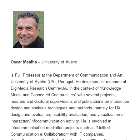
Oscar Mealha
– University of Aveiro
is Full Professor at the Department of Communication and Art,
University of Aveiro (UA), Portugal. He develops his research at
DigiMedia Research Centre/UA, in the context of “Knowledge
Media and Connected Communities” with several projects,
masters and doctoral supervisions and publications on interaction
design and analysis techniques and methods, namely for UX
design and evaluation, usability evaluation, and visualization of
interaction/infocommunication activity. He is involved in
infocommunication mediation projects such as “Unified
Communication & Collaboration” with IT companies,