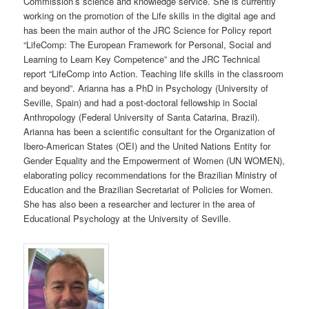
Commission’s science and knowledge service. She is currently
working on the promotion of the Life skills in the digital age and
has been the main author of the JRC Science for Policy report
“LifeComp: The European Framework for Personal, Social and
Learning to Learn Key Competence” and the JRC Technical
report “LifeComp into Action. Teaching life skills in the classroom
and beyond”. Arianna has a PhD in Psychology (University of
Seville, Spain) and had a post-doctoral fellowship in Social
Anthropology (Federal University of Santa Catarina, Brazil).
Arianna has been a scientific consultant for the Organization of
Ibero-American States (OEI) and the United Nations Entity for
Gender Equality and the Empowerment of Women (UN WOMEN),
elaborating policy recommendations for the Brazilian Ministry of
Education and the Brazilian Secretariat of Policies for Women.
She has also been a researcher and lecturer in the area of
Educational Psychology at the University of Seville.