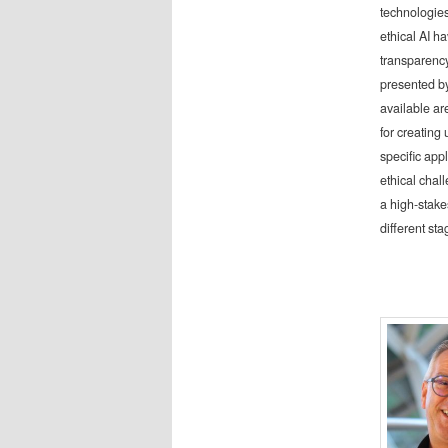
technologies
ethical AI h
transparency
presented by
available are
for creating 
specific appl
ethical chal
a high-stake
different st