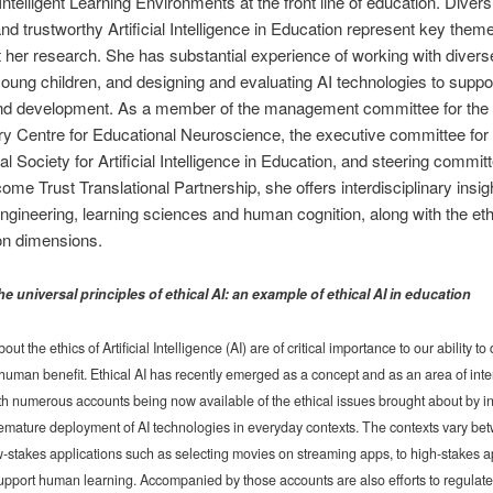
Intelligent Learning Environments at the front line of education. Diversi
and trustworthy Artificial Intelligence in Education represent key them
 her research. She has substantial experience of working with divers
young children, and designing and evaluating AI technologies to suppor
and development. As a member of the management committee for the
 Centre for Educational Neuroscience, the executive committee for 
al Society for Artificial Intelligence in Education, and steering committ
me Trust Translational Partnership, she offers interdisciplinary insig
ngineering, learning sciences and human cognition, along with the eth
on dimensions.
he universal principles of ethical AI: an example of ethical AI in education
ut the ethics of Artificial Intelligence (AI) are of critical importance to our ability t
or human benefit. Ethical AI has recently emerged as a concept and as an area of inte
th numerous accounts being now available of the ethical issues brought about by i
emature deployment of AI technologies in everyday contexts. The contexts vary be
ow-stakes applications such as selecting movies on streaming apps, to high-stakes a
support human learning. Accompanied by those accounts are also efforts to regulate