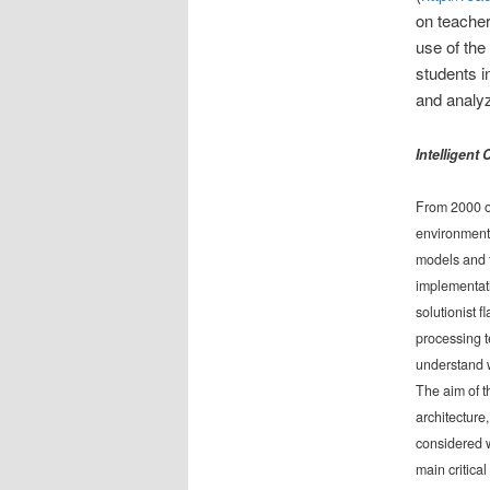
on teacher
use of th
students i
and analyz
Intelligent
From 2000 on
environment 
models and t
implementati
solutionist 
processing 
understand w
The aim of th
architecture
considered w
main critica