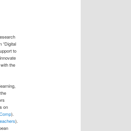
Research
 “Digital
upport to
 innovate
 with the
learning,
 the
ors
s on
eComp
).
eachers
).
opean