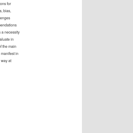
ons for
, bias,
llenges
mmendations
s a necessity
valuate in
of the main
 manifest in
 way at