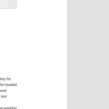
ory for
y he headed
ased
 text
lso working