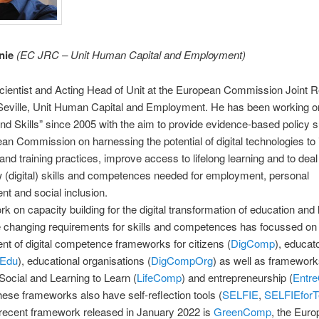
nie
(
EC JRC – Unit Human Capital and Employment
)
scientist and Acting Head of Unit at the European Commission Joint 
Seville, Unit Human Capital and Employment. He has been working on
nd Skills” since 2005 with the aim to provide evidence-based policy s
an Commission on harnessing the potential of digital technologies to
and training practices, improve access to lifelong learning and to deal
w (digital) skills and competences needed for employment, personal
t and social inclusion.
k on capacity building for the digital transformation of education and 
e changing requirements for skills and competences has focussed on
t of digital competence frameworks for citizens (
DigComp
), educat
Edu
), educational organisations (
DigCompOrg
) as well as framework
Social and Learning to Learn (
LifeComp
) and entrepreneurship (
Entr
ese frameworks also have self-reflection tools (
SELFIE
,
SELFIEforT
recent framework released in January 2022 is
GreenComp
, the Eur