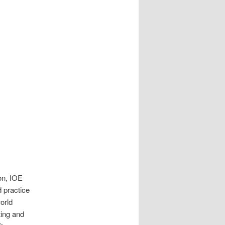
don, IOE
 practice
orld
ting and