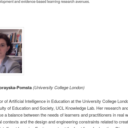
elopment and evidence-based learning research avenues.
orayska-Pomsta
(University College London)
or of Artificial Intelligence in Education at the University College Lon
ulty of Education and Society, UCL Knowledge Lab. Her research and
ike a balance between the needs of learners and practitioners in real w
l contexts and the design and engineering constraints related to crea