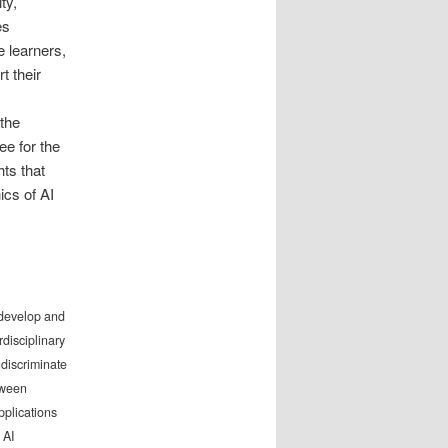
ty,
es
e learners,
t their
the
ee for the
hts that
ics of AI
o develop and
rdisciplinary
ndiscriminate
tween
pplications
 AI