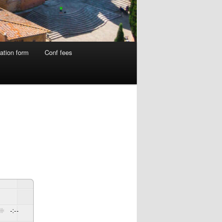
ation form
Conf fees
-:--