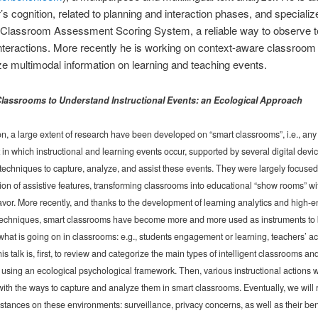
’s cognition, related to planning and interaction phases, and specializ
e Classroom Assessment Scoring System, a reliable way to observe t
nteractions. More recently he is working on context-aware classroom 
e multimodal information on learning and teaching events.
 Classrooms to Understand Instructional Events: an Ecological Approach
, a large extent of research have been developed on “smart classrooms”, i.e., any
in which instructional and learning events occur, supported by several digital devi
echniques to capture, analyze, and assist these events. They were largely focused
on of assistive features, transforming classrooms into educational “show rooms” wi
flavor. More recently, and thanks to the development of learning analytics and high-e
techniques, smart classrooms have become more and more used as instruments to 
hat is going on in classrooms: e.g., students engagement or learning, teachers’ ac
is talk is, first, to review and categorize the main types of intelligent classrooms and
, using an ecological psychological framework. Then, various instructional actions w
ith the ways to capture and analyze them in smart classrooms. Eventually, we will 
l stances on these environments: surveillance, privacy concerns, as well as their ben