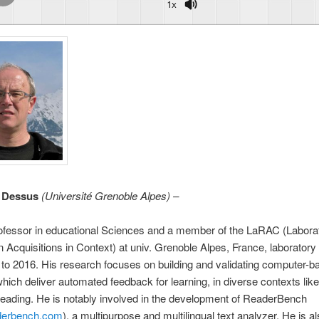
1x
e Dessus
(
Université Grenoble Alpes
) –
Professor in educational Sciences and a member of the LaRAC (Laborat
n Acquisitions in Context) at univ. Grenoble Alpes, France, laborator
to 2016. His research focuses on building and validating computer-b
ich deliver automated feedback for learning, in diverse contexts like
 reading. He is notably involved in the development of ReaderBench
aderbench.com
), a multipurpose and multilingual text analyzer. He is a