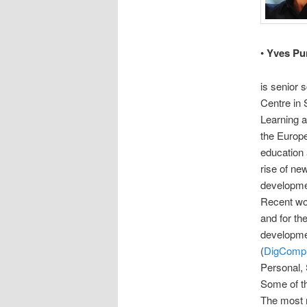
•
Yves Pu
is senior 
Centre in 
Learning a
the Europe
education 
rise of ne
developmen
Recent wor
and for th
developmen
(
DigComp
Personal, 
Some of th
The most 