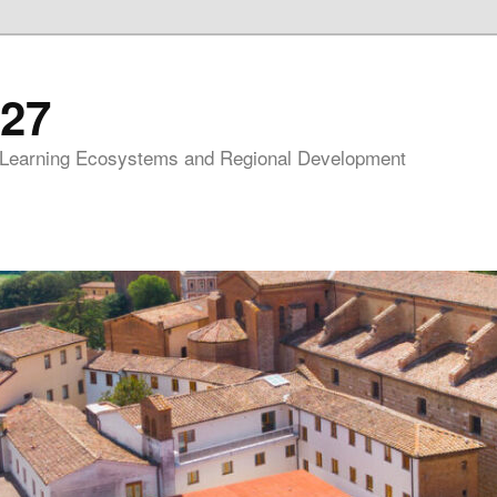
27
 Learning Ecosystems and Regional Development