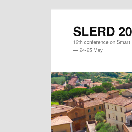
Skip
to
SLERD 20
primary
content
12th conference on Smart
— 24-25 May