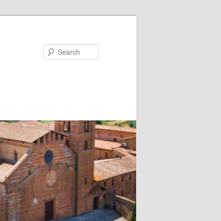
Search