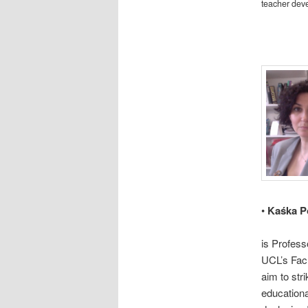
teacher dev
•
Kaśka P
is Profess
UCL’s Fac
aim to str
educationa