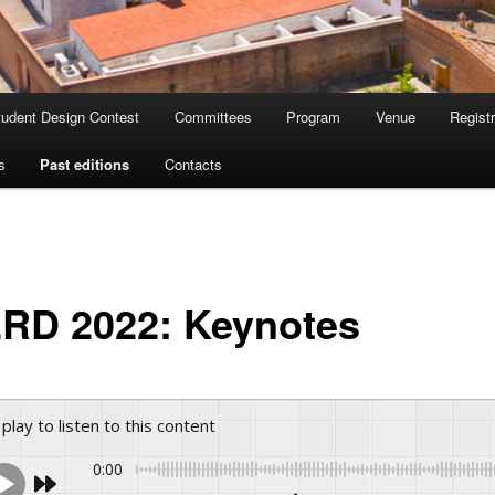
tudent Design Contest
Committees
Program
Venue
Registr
s
Past editions
Contacts
RD 2022: Keynotes
 play to listen to this content
0:00