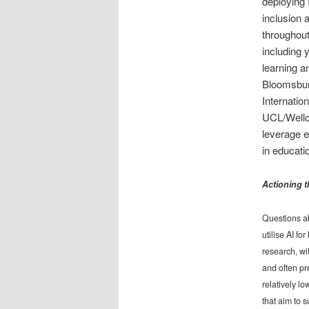
deploying 
inclusion 
throughout
including 
learning 
Bloomsbury
Internation
UCL/Wellco
leverage e
in educati
Actioning t
Questions abo
utilise AI f
research, wi
and often pr
relatively l
that aim to 