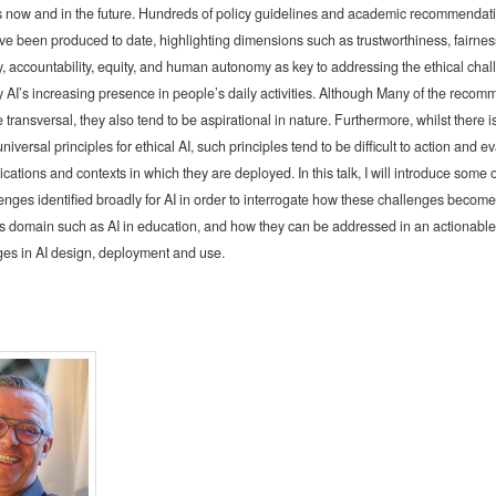
 now and in the future. Hundreds of policy guidelines and academic recommendati
ave been produced to date, highlighting dimensions such as trustworthiness, fairness
, accountability, equity, and human autonomy as key to addressing the ethical cha
 AI’s increasing presence in people’s daily activities. Although Many of the reco
 transversal, they also tend to be aspirational in nature. Furthermore, whilst there i
universal principles for ethical AI, such principles tend to be difficult to action and e
ications and contexts in which they are deployed. In this talk, I will introduce some 
lenges identified broadly for AI in order to interrogate how these challenges become
s domain such as AI in education, and how they can be addressed in an actionable
ages in AI design, deployment and use.