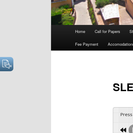
Main
Home
Call for Papers
S
menu
Fee Payment
Accomodation
SLE
Press