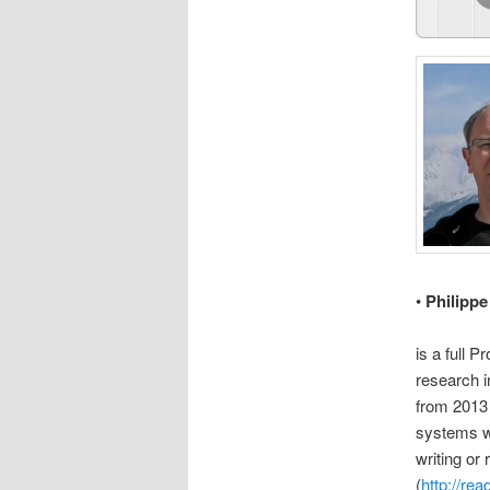
•
Philipp
is a full 
research i
from 2013 
systems wh
writing or
(
http://re