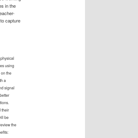
es in the
eacher-
to capture
 physical
ces using
 on the
th a
nd signal
better
tions.
 their
ill be
review the
efits: