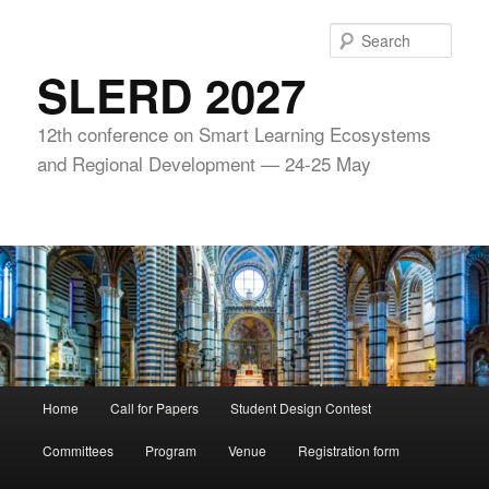
Skip
to
Sear
primary
SLERD 2027
content
12th conference on Smart Learning Ecosystems
and Regional Development — 24-25 May
Main
Home
Call for Papers
Student Design Contest
menu
Committees
Program
Venue
Registration form