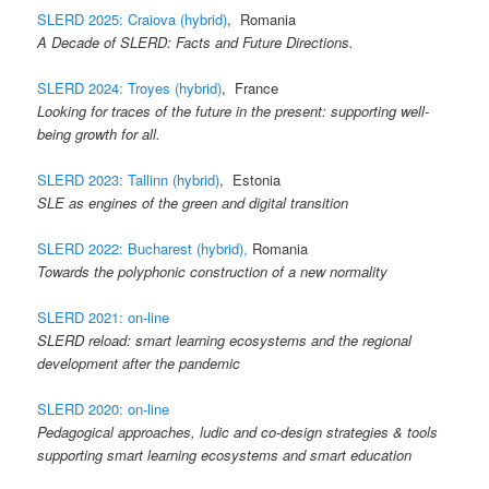
SLERD 2025: Craiova (hybrid)
, Romania
A Decade of SLERD: Facts and Future Directions.
SLERD 2024: Troyes (hybrid)
, France
Looking for traces of the future in the present: supporting well-
being growth for all.
SLERD 2023: Tallinn (hybrid)
, Estonia
SLE as engines of the green and digital transition
SLERD 2022: Bucharest (hybrid),
Romania
Towards the polyphonic construction of a new normality
SLERD 2021: on-line
SLERD reload: smart learning ecosystems and the regional
development after the pandemic
SLERD 2020: on-line
Pedagogical approaches, ludic and co-design strategies & tools
supporting smart learning ecosystems and smart education