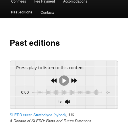
Conf fees
Fee Payment
Accomodations
Past editions
Contacts
Past editions
Press play to listen to this content
0:00
-:--
1x
SLERD 2025: Strathclyde (hybrid)
, UK
A Decade of SLERD: Facts and Future Directions.