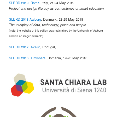
SLERD 2019: Rome
, Italy, 21-24 May 2019
Project and design literacy as cornerstones of smart education
SLERD 2018 Aalborg
, Denmark, 23-25 May 2018
The interplay of data, technology, place and people
(note: the website of this edition was maintained by the University of Aalborg
and it is no longer available)
SLERD 2017: Aveiro
, Portugal,
SLERD 2016: Timisoara
, Romania, 19-20 May 2016