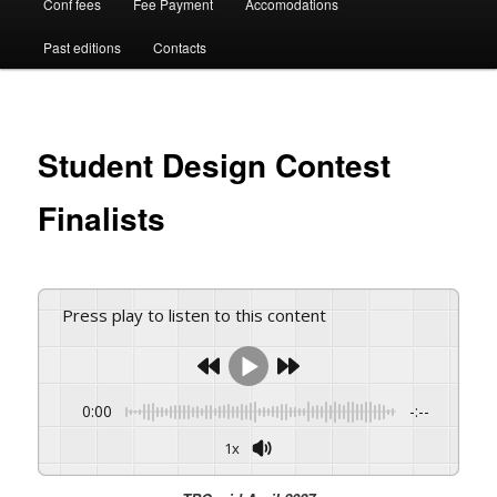
Conf fees
Fee Payment
Accomodations
Past editions
Contacts
Student Design Contest
Finalists
Press play to listen to this content
0:00
-:--
1x