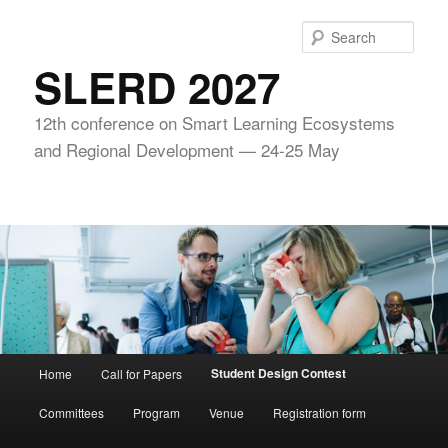
Skip
to
Sear
primary
SLERD 2027
content
12th conference on Smart Learning Ecosystems
and Regional Development — 24-25 May
Main
Student Design Contest
Home
Call for Papers
menu
Committees
Program
Venue
Registration form