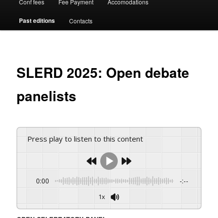
Conf fees
Fee Payment
Accomodations
Past editions
Contacts
SLERD 2025: Open debate
panelists
Press play to listen to this content
0:00
-:--
1x