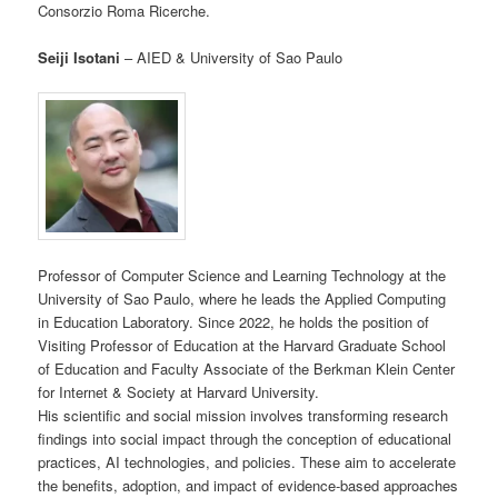
Consorzio Roma Ricerche.
Seiji Isotani
– AIED & University of Sao Paulo
Professor of Computer Science and Learning Technology at the
University of Sao Paulo, where he leads the Applied Computing
in Education Laboratory. Since 2022, he holds the position of
Visiting Professor of Education at the Harvard Graduate School
of Education and Faculty Associate of the Berkman Klein Center
for Internet & Society at Harvard University.
His scientific and social mission involves transforming research
findings into social impact through the conception of educational
practices, AI technologies, and policies. These aim to accelerate
the benefits, adoption, and impact of evidence-based approaches