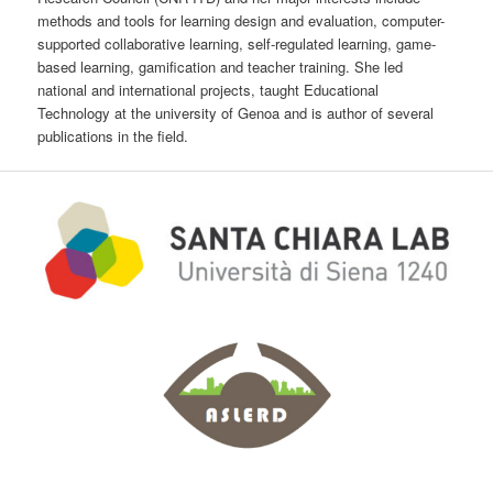
methods and tools for learning design and evaluation, computer-
supported collaborative learning, self-regulated learning, game-
based learning, gamification and teacher training. She led
national and international projects, taught Educational
Technology at the university of Genoa and is author of several
publications in the field.