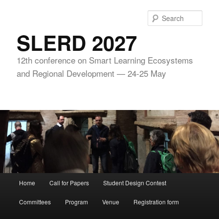
Skip
to
Sear
primary
SLERD 2027
content
12th conference on Smart Learning Ecosystems
and Regional Development — 24-25 May
Main
Home
Call for Papers
Student Design Contest
menu
Committees
Program
Venue
Registration form