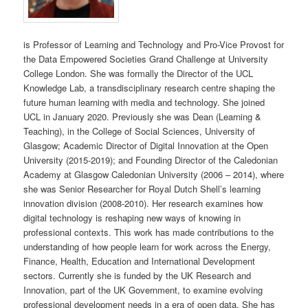
is Professor of Learning and Technology and Pro-Vice Provost for
the Data Empowered Societies Grand Challenge at University
College London. She was formally the Director of the UCL
Knowledge Lab, a transdisciplinary research centre shaping the
future human learning with media and technology. She joined
UCL in January 2020. Previously she was Dean (Learning &
Teaching), in the College of Social Sciences, University of
Glasgow; Academic Director of Digital Innovation at the Open
University (2015-2019); and Founding Director of the Caledonian
Academy at Glasgow Caledonian University (2006 – 2014), where
she was Senior Researcher for Royal Dutch Shell’s learning
innovation division (2008-2010). Her research examines how
digital technology is reshaping new ways of knowing in
professional contexts. This work has made contributions to the
understanding of how people learn for work across the Energy,
Finance, Health, Education and International Development
sectors. Currently she is funded by the UK Research and
Innovation, part of the UK Government, to examine evolving
professional development needs in a era of open data. She has