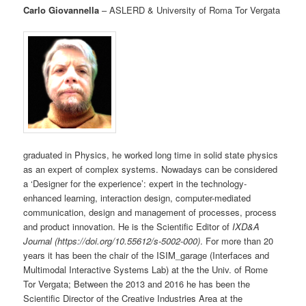
Carlo Giovannella
– ASLERD & University of Roma Tor Vergata
graduated in Physics, he worked long time in solid state physics
as an expert of complex systems. Nowadays can be considered
a ‘Designer for the experience’: expert in the technology-
enhanced learning, interaction design, computer-mediated
communication, design and management of processes, process
and product innovation. He is the Scientific Editor of
IXD&A
Journal (https://doi.org/10.55612/s-5002-000)
. For more than 20
years it has been the chair of the ISIM_garage (Interfaces and
Multimodal Interactive Systems Lab) at the the Univ. of Rome
Tor Vergata; Between the 2013 and 2016 he has been the
Scientific Director of the Creative Industries Area at the