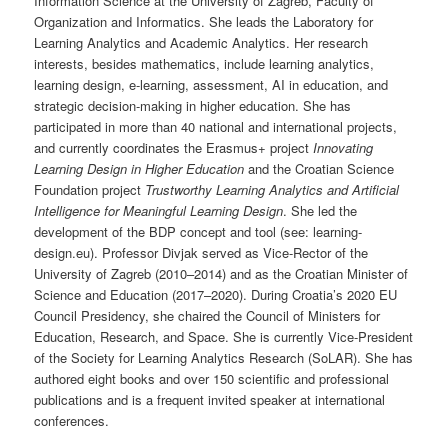
Information Science at the University of Zagreb, Faculty of
Organization and Informatics. She leads the Laboratory for
Learning Analytics and Academic Analytics. Her research
interests, besides mathematics, include learning analytics,
learning design, e-learning, assessment, AI in education, and
strategic decision-making in higher education. She has
participated in more than 40 national and international projects,
and currently coordinates the Erasmus+ project
Innovating
Learning Design in Higher Education
and the Croatian Science
Foundation project
Trustworthy Learning Analytics and Artificial
Intelligence for Meaningful Learning Design
. She led the
development of the BDP concept and tool (see: learning-
design.eu). Professor Divjak served as Vice-Rector of the
University of Zagreb (2010–2014) and as the Croatian Minister of
Science and Education (2017–2020). During Croatia’s 2020 EU
Council Presidency, she chaired the Council of Ministers for
Education, Research, and Space. She is currently Vice-President
of the Society for Learning Analytics Research (SoLAR). She has
authored eight books and over 150 scientific and professional
publications and is a frequent invited speaker at international
conferences.