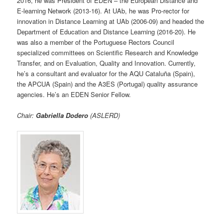
2016, he was President of EDEN – the European Distance and
E-learning Network (2013-16). At UAb, he was Pro-rector for
innovation in Distance Learning at UAb (2006-09) and headed the
Department of Education and Distance Learning (2016-20). He
was also a member of the Portuguese Rectors Council
specialized committees on Scientific Research and Knowledge
Transfer, and on Evaluation, Quality and Innovation. Currently,
he’s a consultant and evaluator for the AQU Cataluña (Spain),
the APCUA (Spain) and the A3ES (Portugal) quality assurance
agencies. He’s an EDEN Senior Fellow.
Chair:
Gabriella Dodero
(ASLERD)