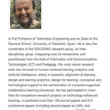
is Full Professor of Telematics Engineering and ex Dean of the
Doctoral School, University of Valladolid, Spain. He is also the
coordinator of the GSIC/EMIC research group, an inter-
disciplinary group, integrating over 20 researchers and
practitioners from the field of Information and Communications
Technologies (ICT) and Pedagogy. His most recent research
work has focused on human-centered learning analytics and
artificial intelligence, ethics in research, alignment of learning
design and learning analytics, design for learning, conceptual and
technological support to the orchestration of computer-supported
collaborative learning processes. He has participated in more
than 50 competitive research projects on technology-enhanced
learning, co-authored more than 100 journal papers and 215
conference papers (including several papers at LAK), and