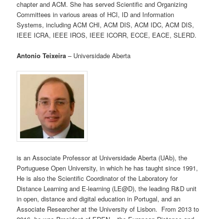
chapter and ACM. She has served Scientific and Organizing
Committees in various areas of HCI, ID and Information
Systems, including ACM CHI, ACM DIS, ACM IDC, ACM DIS,
IEEE ICRA, IEEE IROS, IEEE ICORR, ECCE, EACE, SLERD.
Antonio Teixeira
– Universidade Aberta
is an Associate Professor at Universidade Aberta (UAb), the
Portuguese Open University, in which he has taught since 1991,
He is also the Scientific Coordinator of the Laboratory for
Distance Learning and E-learning (LE@D), the leading R&D unit
in open, distance and digital education in Portugal, and an
Associate Researcher at the University of Lisbon. From 2013 to