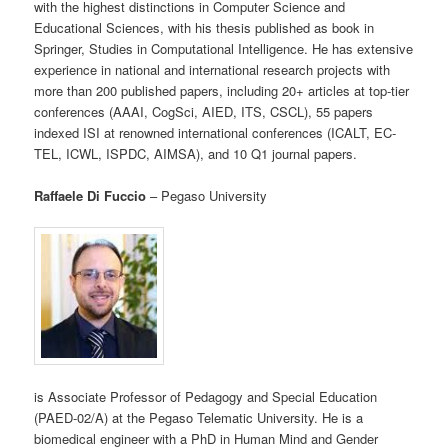
with the highest distinctions in Computer Science and
Educational Sciences, with his thesis published as book in
Springer, Studies in Computational Intelligence. He has extensive
experience in national and international research projects with
more than 200 published papers, including 20+ articles at top-tier
conferences (AAAI, CogSci, AIED, ITS, CSCL), 55 papers
indexed ISI at renowned international conferences (ICALT, EC-
TEL, ICWL, ISPDC, AIMSA), and 10 Q1 journal papers.
Raffaele Di Fuccio
– Pegaso University
is Associate Professor of Pedagogy and Special Education
(PAED-02/A) at the Pegaso Telematic University. He is a
biomedical engineer with a PhD in Human Mind and Gender