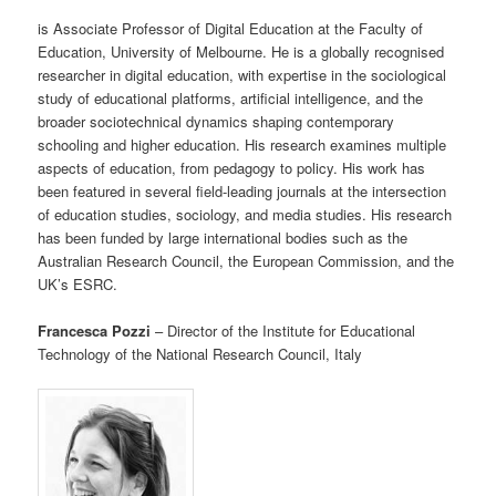
is Associate Professor of Digital Education at the Faculty of
Education, University of Melbourne. He is a globally recognised
researcher in digital education, with expertise in the sociological
study of educational platforms, artificial intelligence, and the
broader sociotechnical dynamics shaping contemporary
schooling and higher education. His research examines multiple
aspects of education, from pedagogy to policy. His work has
been featured in several field-leading journals at the intersection
of education studies, sociology, and media studies. His research
has been funded by large international bodies such as the
Australian Research Council, the European Commission, and the
UK’s ESRC.
Francesca Pozzi
– Director of the Institute for Educational
Technology of the National Research Council, Italy