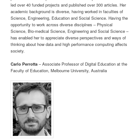
led over 40 funded projects and published over 300 articles. Her
academic background is diverse, having worked in faculties of
Science, Engineering, Education and Social Science. Having the
opportunity to work across diverse disciplnes – Physical
Science, Bio-medical Science, Engineering and Social Science –
has enabled her to appreciate diverse perspectives and ways of
thinking about how data and high performance computing affects
society.
Carlo Perrotta
– Associate Professor of Digital Education at the
Faculty of Education, Melbourne University, Australia