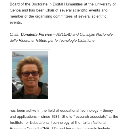
Board of the Doctorate in Digital Humanities at the University of
Genoa and has been Chair of several scientific events and
member of the organising committees of several scientific
events.
Chair:
Donatella Persico
– ASLERD and Consiglio Nazionale
delle Ricerche, Istituto per le Tecnologie Didattiche
has been active in the field of educational technology – theory
and applications – since 1981. She is “research associate” at the
Institute for Educational Technology of the Italian National
Research Council (CNR-ITD) and her major interests include