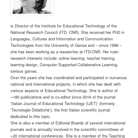
is Director of the Institute for Educational Technology of the
National Research Council (ITD- CNR). She received her PhD in
Languages, Cultures and Information and Communication
Technologies from the University of Genoa and – since 1998 –
she has been working as a researcher at ITD-CNR. Her main
research interests include: online learning, teacher training,
learning design, Computer Supported Collaborative Learning,
serious games.
Over the years she has coordinated and participated in numerous
national and international projects, in which she has dealt with
various aspects of Educational Technology. She is author of
+180 publications and is co-editor since 2016 of the journal
‘Italian Journal of Educational Technology (IJET)’ (formerly
‘Tecnologie Didattiche’), the first Italian scientific journal
dedicated to this topic.
She is also a member of Editorial Boards of several international
journals and is annually involved in the scientific committees of
+20 international conferences. She is a member of the Teaching