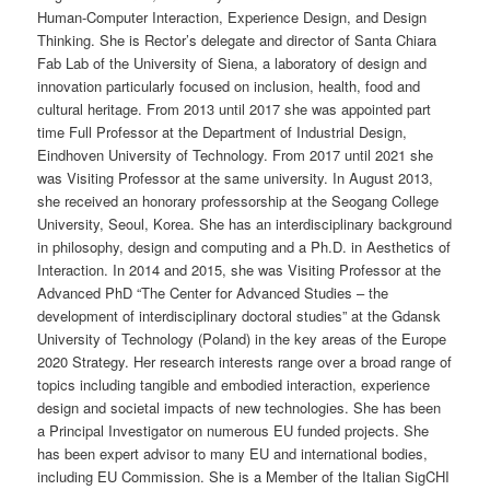
Human-Computer Interaction, Experience Design, and Design
Thinking. She is Rector’s delegate and director of Santa Chiara
Fab Lab of the University of Siena, a laboratory of design and
innovation particularly focused on inclusion, health, food and
cultural heritage. From 2013 until 2017 she was appointed part
time Full Professor at the Department of Industrial Design,
Eindhoven University of Technology. From 2017 until 2021 she
was Visiting Professor at the same university. In August 2013,
she received an honorary professorship at the Seogang College
University, Seoul, Korea. She has an interdisciplinary background
in philosophy, design and computing and a Ph.D. in Aesthetics of
Interaction. In 2014 and 2015, she was Visiting Professor at the
Advanced PhD “The Center for Advanced Studies – the
development of interdisciplinary doctoral studies” at the Gdansk
University of Technology (Poland) in the key areas of the Europe
2020 Strategy. Her research interests range over a broad range of
topics including tangible and embodied interaction, experience
design and societal impacts of new technologies. She has been
a Principal Investigator on numerous EU funded projects. She
has been expert advisor to many EU and international bodies,
including EU Commission. She is a Member of the Italian SigCHI