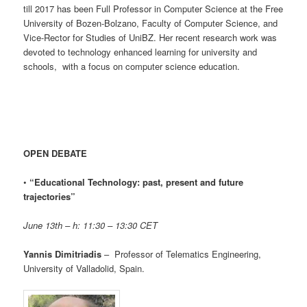
till 2017 has been Full Professor in Computer Science at the Free
University of Bozen-Bolzano, Faculty of Computer Science, and
Vice-Rector for Studies of UniBZ. Her recent research work was
devoted to technology enhanced learning for university and
schools, with a focus on computer science education.
OPEN DEBATE
•
“Educational Technology: past, present and future
trajectories”
June 13th – h: 11:30 – 13:30 CET
Yannis Dimitriadis
– Professor of Telematics Engineering,
University of Valladolid, Spain.