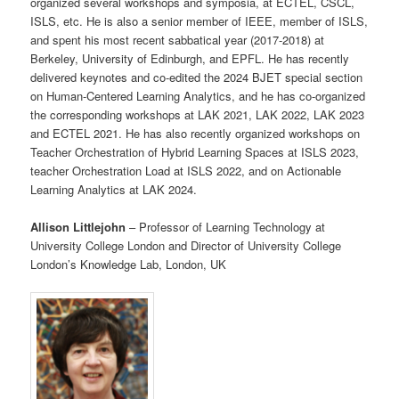
organized several workshops and symposia, at ECTEL, CSCL,
ISLS, etc. He is also a senior member of IEEE, member of ISLS,
and spent his most recent sabbatical year (2017-2018) at
Berkeley, University of Edinburgh, and EPFL. He has recently
delivered keynotes and co-edited the 2024 BJET special section
on Human-Centered Learning Analytics, and he has co-organized
the corresponding workshops at LAK 2021, LAK 2022, LAK 2023
and ECTEL 2021. He has also recently organized workshops on
Teacher Orchestration of Hybrid Learning Spaces at ISLS 2023,
teacher Orchestration Load at ISLS 2022, and on Actionable
Learning Analytics at LAK 2024.
Allison Littlejohn
– Professor of Learning Technology at
University College London and Director of University College
London’s Knowledge Lab, London, UK