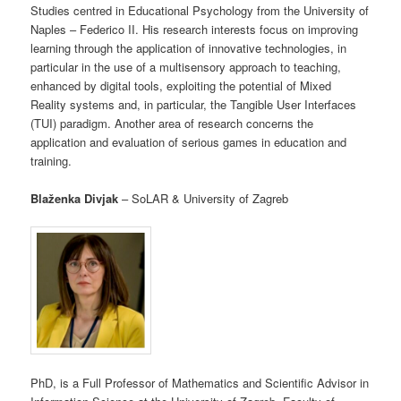
Studies centred in Educational Psychology from the University of
Naples – Federico II. His research interests focus on improving
learning through the application of innovative technologies, in
particular in the use of a multisensory approach to teaching,
enhanced by digital tools, exploiting the potential of Mixed
Reality systems and, in particular, the Tangible User Interfaces
(TUI) paradigm. Another area of research concerns the
application and evaluation of serious games in education and
training.
Blaženka Divjak
– SoLAR & University of Zagreb
PhD, is a Full Professor of Mathematics and Scientific Advisor in