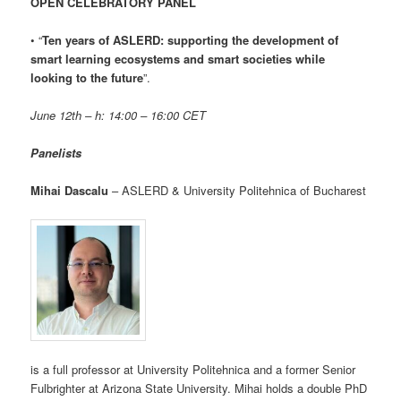
OPEN CELEBRATORY PANEL
• “
Ten years of ASLERD: supporting the development of
smart learning ecosystems and smart societies while
looking to the future
”.
June 12th – h: 14:00 – 16:00 CET
Panelists
Mihai Dascalu
– ASLERD & University Politehnica of Bucharest
is a full professor at University Politehnica and a former Senior
Fulbrighter at Arizona State University. Mihai holds a double PhD