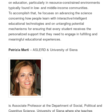
on education, particularly in resource-constrained environments
typically found in low- and middle-income communities.
To accomplish that, he focuses on advancing the science
concerning how people learn with interactive/intelligent
educational technologies and on untangling potential
mechanisms for ensuring that every student receives the
personalized support that they need to engage in fulfilling and
meaningful educational experiences.
Patrizia Marti
– ASLERD & University of Siena
is Associate Professor at the Department of Social, Political and
Cognitive Science, University of Siena where she teaches