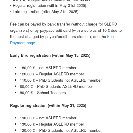
• Regular registration (within May 31st 2025)
• Late registration (after May 31st 2025)
Fee can be payed by bank transfer (without charge for SLERD
organizers) or by paypal/credit card (with a surplus of 10 € due to
the cost charged by paypal/credit cars circuits), see the
Fee
Payment page
.
Early Bird registration (within May 15, 2025)
180,00 € – not ASLERD member
120,00 € – Regular ASLERD member
110,00 € – PhD Students
not ASLERD member
80,00 € – PhD Students
ASLERD member
80,00 € – School Teachers
Regular registration (within May 31, 2025)
190,00 € – not ASLERD member
130,00 € – Regular ASLERD member
120,00 € – PhD Students
not ASLERD member