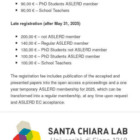
90,00 € – PhD Students
ASLERD member
90,00 € – School Teachers
Late registration (after May 31, 2025)
200,00 € – not ASLERD member
140,00 € – Regular ASLERD member
130,00 € – PhD Students
not ASLERD member
100,00 € – PhD Students
ASLERD member
100,00 € – School Teachers
The registration fee includes publication of the accepted and
presented papers into the open access e-proceedings and a one
year temporary ASLERD membership for 2025, which can be
transformed into a regular membership, at any time upon request
and ASLERD EC acceptance.