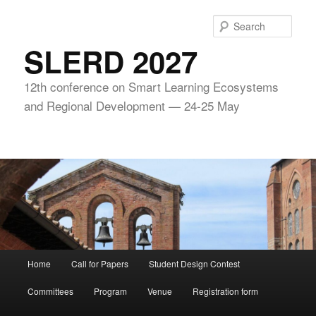
Skip
to
Sear
primary
SLERD 2027
content
12th conference on Smart Learning Ecosystems
and Regional Development — 24-25 May
Main
Home
Call for Papers
Student Design Contest
menu
Committees
Program
Venue
Registration form