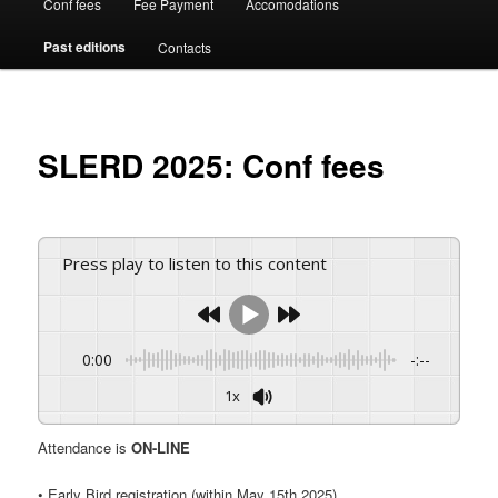
Conf fees
Fee Payment
Accomodations
Past editions
Contacts
SLERD 2025: Conf fees
Press play to listen to this content
0:00
-:--
1x
Attendance is
ON-LINE
• Early Bird registration (within May 15th 2025)